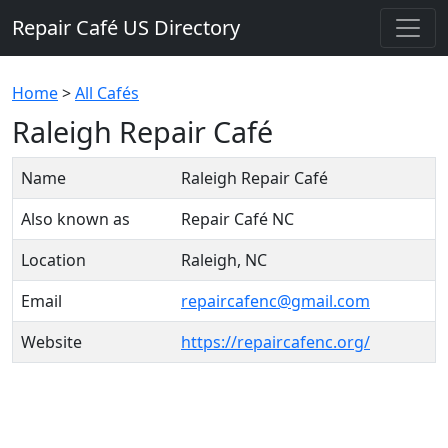
Repair Café US Directory
Home
>
All Cafés
Raleigh Repair Café
Name
Raleigh Repair Café
Also known as
Repair Café NC
Location
Raleigh, NC
Email
repaircafenc@gmail.com
Website
https://repaircafenc.org/