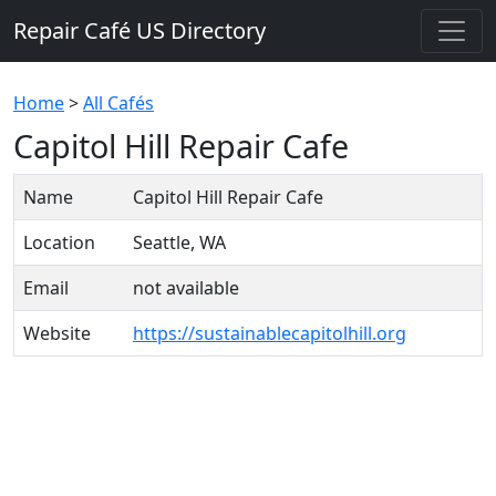
Repair Café US Directory
Home
>
All Cafés
Capitol Hill Repair Cafe
Name
Capitol Hill Repair Cafe
Location
Seattle, WA
Email
not available
Website
https://sustainablecapitolhill.org