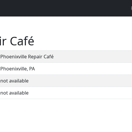
ir Café
Phoenixville Repair Café
Phoenixville, PA
not available
not available