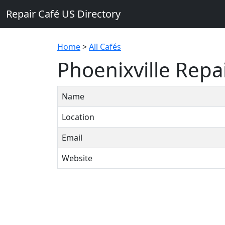
Repair Café US Directory
Home
>
All Cafés
Phoenixville Repa
Name
Location
Email
Website