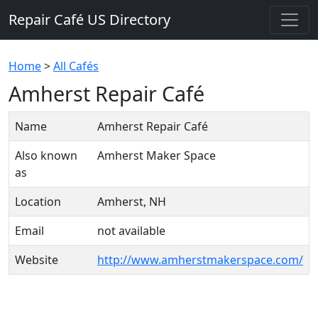
Repair Café US Directory
Home
>
All Cafés
Amherst Repair Café
Name
Amherst Repair Café
Also known
Amherst Maker Space
as
Location
Amherst, NH
Email
not available
Website
http://www.amherstmakerspace.com/