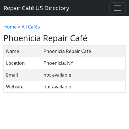
Repair Café US Directory
Home
>
All Cafés
Phoenicia Repair Café
Name
Phoenicia Repair Café
Location
Phoenicia, NY
Email
not available
Website
not available